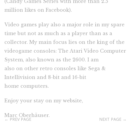
(Candy Games Series with more than 2.5
million likes on Facebook).
Video games play also a major role in my spare
time but not as much as a player than as a
collector. My main focus lies on the king of the
videogame consoles: The Atari Video Computer
System, also known as the 2600. I am
also on other retro consoles like Sega &
Intellivision and 8-bit and 16-bit
home computers.
Enjoy your stay on my website,
Marc Oberhäuser.
← PREV PAGE
NEXT PAGE →