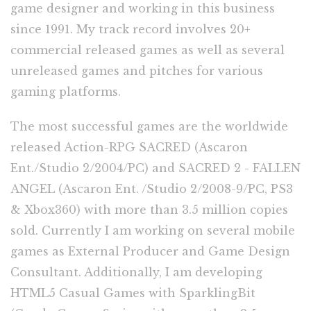
game designer and working in this business
since 1991. My track record involves 20+
commercial released games as well as several
unreleased games and pitches for various
gaming platforms.
The most successful games are the worldwide
released Action-RPG SACRED (Ascaron
Ent./Studio 2/2004/PC) and SACRED 2 - FALLEN
ANGEL (Ascaron Ent. /Studio 2/2008-9/PC, PS3
& Xbox360) with more than 3.5 million copies
sold. Currently I am working on several mobile
games as External Producer and Game Design
Consultant. Additionally, I am developing
HTML5 Casual Games with SparklingBit