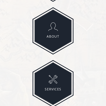
ABOUT
SERVICES