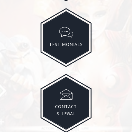
TESTIMONIALS
CONTACT
& LEGAL