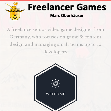
A freelance senior video game designer from
Germany, who focuses on game & content
design and managing small teams up to 15
developers.
WELCOME