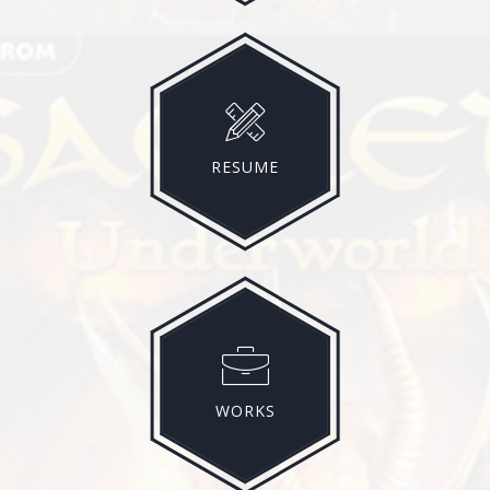
RESUME
WORKS